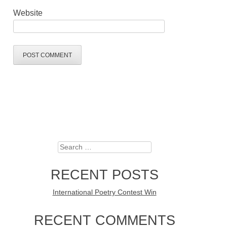
Website
Search
RECENT POSTS
International Poetry Contest Win
RECENT COMMENTS