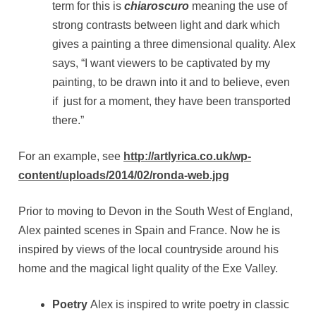
term for this is
chiaroscuro
meaning the use of
strong contrasts between light and dark which
gives a painting a three dimensional quality. Alex
says, “I want viewers to be captivated by my
painting, to be drawn into it and to believe, even
if just for a moment, they have been transported
there.”
For an example, see
http://artlyrica.co.uk/wp-
content/uploads/2014/02/ronda-web.jpg
Prior to moving to Devon in the South West of England,
Alex painted scenes in Spain and France. Now he is
inspired by views of the local countryside around his
home and the magical light quality of the Exe Valley.
Poetry
Alex is inspired to write poetry in classic