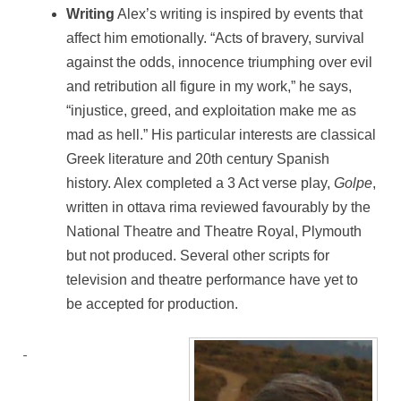
Writing
Alex’s writing is inspired by events that
affect him emotionally. “Acts of bravery, survival
against the odds, innocence triumphing over evil
and retribution all figure in my work,” he says,
“injustice, greed, and exploitation make me as
mad as hell.” His particular interests are classical
Greek literature and 20th century Spanish
history. Alex completed a 3 Act verse play,
Golpe
,
written in ottava rima reviewed favourably by the
National Theatre and Theatre Royal, Plymouth
but not produced. Several other scripts for
television and theatre performance have yet to
be accepted for production.