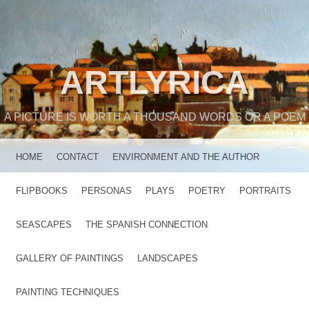
ARTLYRICA
A PICTURE IS WORTH A THOUSAND WORDS OR A POEM
MENU
SKIP TO CONTENT
HOME
CONTACT
ENVIRONMENT AND THE AUTHOR
FLIPBOOKS
PERSONAS
PLAYS
POETRY
PORTRAITS
SEASCAPES
THE SPANISH CONNECTION
GALLERY OF PAINTINGS
LANDSCAPES
PAINTING TECHNIQUES