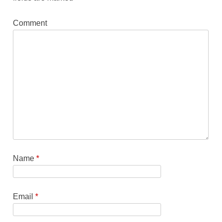
Comment
Name
*
Email
*