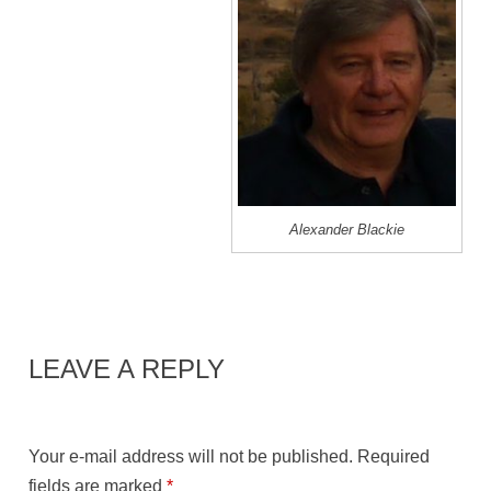
Alexander Blackie
LEAVE A REPLY
Your e-mail address will not be published.
Required
fields are marked
*