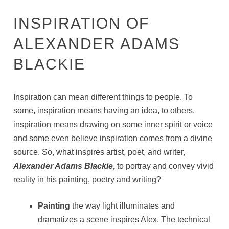
INSPIRATION OF
ALEXANDER ADAMS
BLACKIE
Inspiration can mean different things to people. To
some, inspiration means having an idea, to others,
inspiration means drawing on some inner spirit or voice
and some even believe inspiration comes from a divine
source. So, what inspires artist, poet, and writer,
Alexander Adams Blackie
,
to portray and convey vivid
reality in his painting, poetry and writing?
Painting
the way light illuminates and
dramatizes a scene inspires Alex. The technical