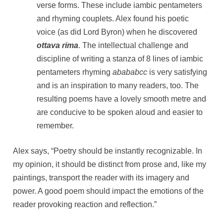
verse forms. These include iambic pentameters
and rhyming couplets. Alex found his poetic
voice (as did Lord Byron) when he discovered
ottava rima
. The intellectual challenge and
discipline of writing a stanza of 8 lines of iambic
pentameters rhyming
abababcc
is very satisfying
and is an inspiration to many readers, too. The
resulting poems have a lovely smooth metre and
are conducive to be spoken aloud and easier to
remember.
Alex says, “Poetry should be instantly recognizable. In
my opinion, it should be distinct from prose and, like my
paintings, transport the reader with its imagery and
power. A good poem should impact the emotions of the
reader provoking reaction and reflection.”