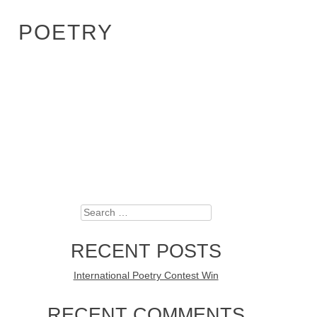
POETRY
Search
RECENT POSTS
International Poetry Contest Win
RECENT COMMENTS