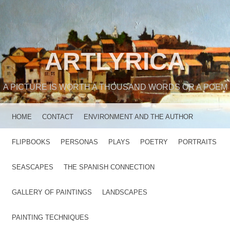
ARTLYRICA
A PICTURE IS WORTH A THOUSAND WORDS OR A POEM
MENU
SKIP TO CONTENT
HOME
CONTACT
ENVIRONMENT AND THE AUTHOR
FLIPBOOKS
PERSONAS
PLAYS
POETRY
PORTRAITS
SEASCAPES
THE SPANISH CONNECTION
GALLERY OF PAINTINGS
LANDSCAPES
PAINTING TECHNIQUES