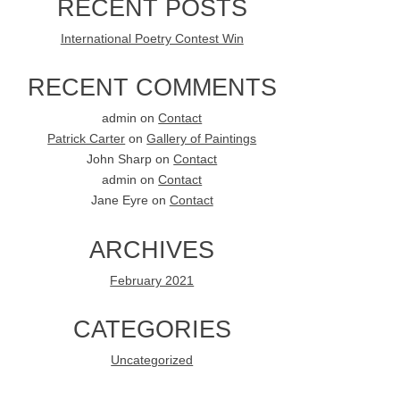
RECENT POSTS
International Poetry Contest Win
RECENT COMMENTS
admin
on
Contact
Patrick Carter
on
Gallery of Paintings
John Sharp
on
Contact
admin
on
Contact
Jane Eyre
on
Contact
ARCHIVES
February 2021
CATEGORIES
Uncategorized