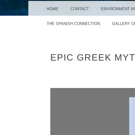
MENU
SKIP TO CONTENT
HOME
CONTACT
ENVIRONMENT A
THE SPANISH CONNECTION
GALLERY O
EPIC GREEK MY