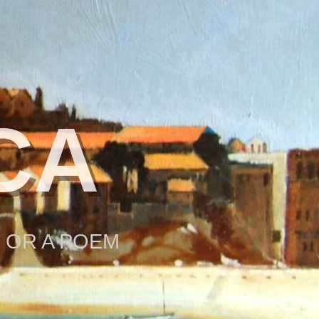
CA
 OR A POEM