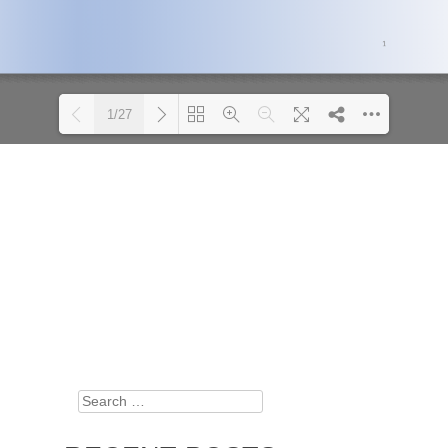
1/27
Please wait while
DearFlip: Loading PDF 100%
flipbook is loading.
...
For more related info,
FAQs and issues please
refer to
DearFlip
WordPress Flipbook
Plugin Help
documentation.
Search