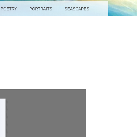
POETRY
PORTRAITS
SEASCAPES