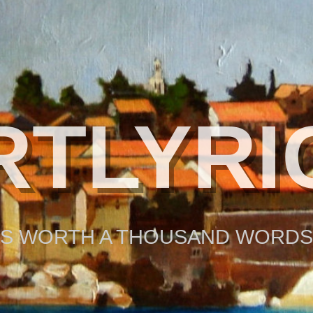
RTLYRI
 IS WORTH A THOUSAND WORDS