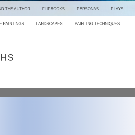
ND THE AUTHOR
FLIPBOOKS
PERSONAS
PLAYS
F PAINTINGS
LANDSCAPES
PAINTING TECHNIQUES
THS