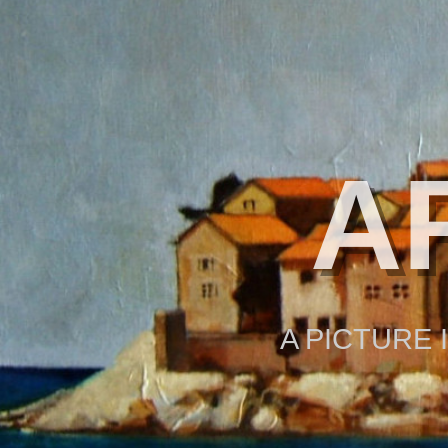
A
A PICTURE